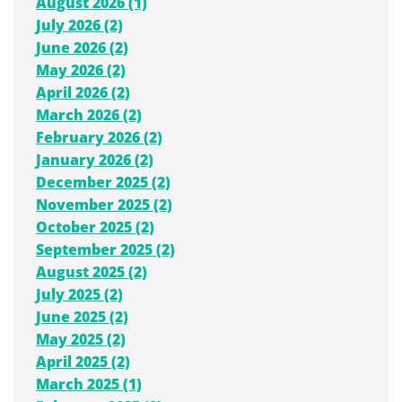
August 2026 (1)
July 2026 (2)
June 2026 (2)
May 2026 (2)
April 2026 (2)
March 2026 (2)
February 2026 (2)
January 2026 (2)
December 2025 (2)
November 2025 (2)
October 2025 (2)
September 2025 (2)
August 2025 (2)
July 2025 (2)
June 2025 (2)
May 2025 (2)
April 2025 (2)
March 2025 (1)