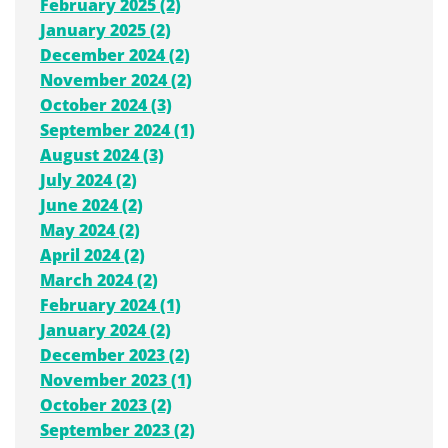
February 2025 (2)
January 2025 (2)
December 2024 (2)
November 2024 (2)
October 2024 (3)
September 2024 (1)
August 2024 (3)
July 2024 (2)
June 2024 (2)
May 2024 (2)
April 2024 (2)
March 2024 (2)
February 2024 (1)
January 2024 (2)
December 2023 (2)
November 2023 (1)
October 2023 (2)
September 2023 (2)