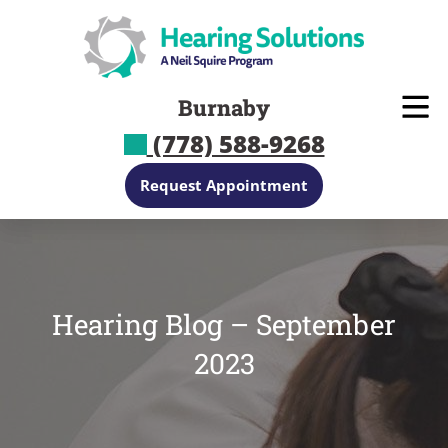
Skip
to
content
Burnaby
(778) 588-9268
Request Appointment
Hearing Blog – September
2023