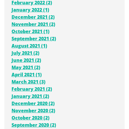
February 2022 (2)
January 2022 (1)
December 2021 (2)
November 2021 (2)
October 2021 (1)
September 2021 (2)
August 2021 (1)
July 2021 (2)
June 2021 (2)
May 2021 (2)
April 2021 (1)
March 2021 (3)
February 2021 (2)
January 2021 (2)
December 2020 (2)
November 2020 (2)
October 2020 (2)
September 2020 (2)