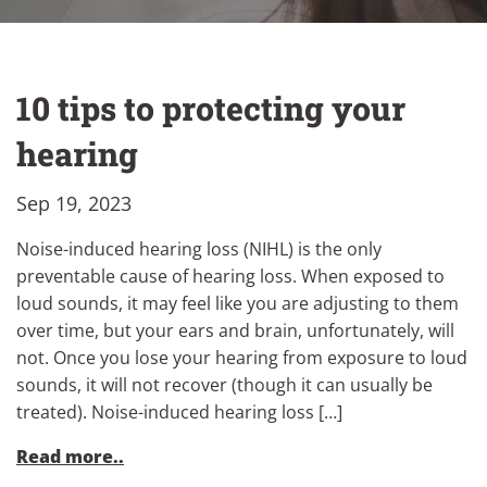
10 tips to protecting your
hearing
Sep 19, 2023
Noise-induced hearing loss (NIHL) is the only
preventable cause of hearing loss. When exposed to
loud sounds, it may feel like you are adjusting to them
over time, but your ears and brain, unfortunately, will
not. Once you lose your hearing from exposure to loud
sounds, it will not recover (though it can usually be
treated). Noise-induced hearing loss […]
Read more..