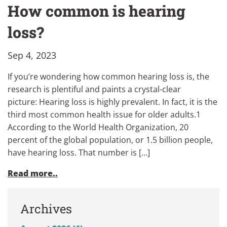
How common is hearing
loss?
Sep 4, 2023
If you’re wondering how common hearing loss is, the
research is plentiful and paints a crystal-clear
picture: Hearing loss is highly prevalent. In fact, it is the
third most common health issue for older adults.1
According to the World Health Organization, 20
percent of the global population, or 1.5 billion people,
have hearing loss. That number is […]
Read more..
Archives