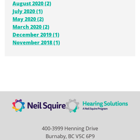
August 2020 (2)
July 2020 (1)
May 2020 (2)
March 2020 (2)
December 2019 (1)
November 2018 (1)
400-3999 Henning Drive
Burnaby, BC V5C 6P9