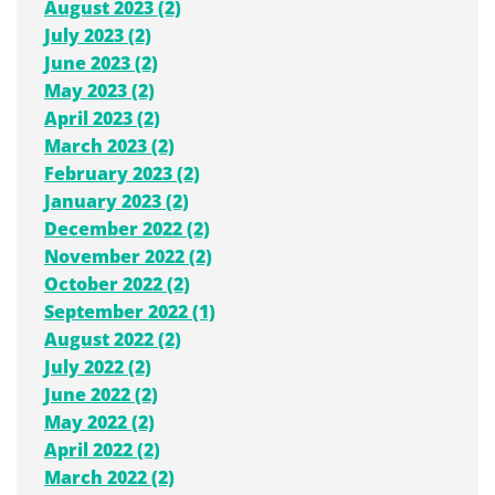
August 2023 (2)
July 2023 (2)
June 2023 (2)
May 2023 (2)
April 2023 (2)
March 2023 (2)
February 2023 (2)
January 2023 (2)
December 2022 (2)
November 2022 (2)
October 2022 (2)
September 2022 (1)
August 2022 (2)
July 2022 (2)
June 2022 (2)
May 2022 (2)
April 2022 (2)
March 2022 (2)