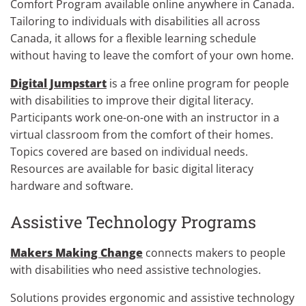
Comfort Program available online anywhere in Canada.
Tailoring to individuals with disabilities all across
Canada, it allows for a flexible learning schedule
without having to leave the comfort of your own home.
Digital Jumpstart
is a free online program for people
with disabilities to improve their digital literacy.
Participants work one-on-one with an instructor in a
virtual classroom from the comfort of their homes.
Topics covered are based on individual needs.
Resources are available for basic digital literacy
hardware and software.
Assistive Technology Programs
Makers Making Change
connects makers to people
with disabilities who need assistive technologies.
Solutions provides ergonomic and assistive technology