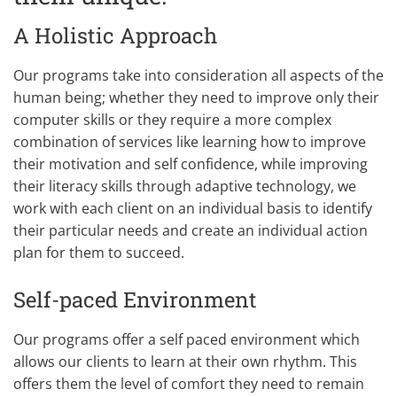
A Holistic Approach
Our programs take into consideration all aspects of the
human being; whether they need to improve only their
computer skills or they require a more complex
combination of services like learning how to improve
their motivation and self confidence, while improving
their literacy skills through adaptive technology, we
work with each client on an individual basis to identify
their particular needs and create an individual action
plan for them to succeed.
Self-paced Environment
Our programs offer a self paced environment which
allows our clients to learn at their own rhythm. This
offers them the level of comfort they need to remain