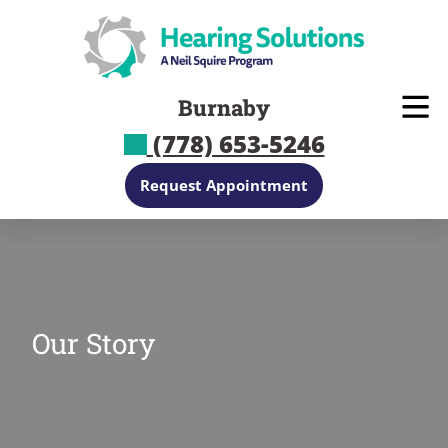
Skip
to
content
Burnaby
(778) 653-5246
Request Appointment
Our Story