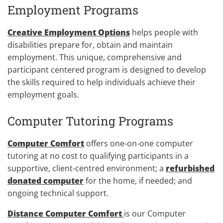
Employment Programs
Creative Employment Options
helps people with
disabilities prepare for, obtain and maintain
employment. This unique, comprehensive and
participant centered program is designed to develop
the skills required to help individuals achieve their
employment goals.
Computer Tutoring Programs
Computer Comfort
offers one-on-one computer
tutoring at no cost to qualifying participants in a
supportive, client-centred environment; a
refurbished
donated computer
for the home, if needed; and
ongoing technical support.
Distance Computer Comfort
is our Computer