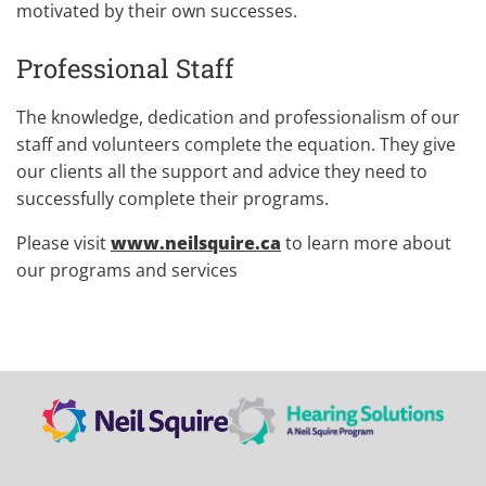
motivated by their own successes.
Professional Staff
The knowledge, dedication and professionalism of our
staff and volunteers complete the equation. They give
our clients all the support and advice they need to
successfully complete their programs.
Please visit
www.neilsquire.ca
to learn more about
our programs and services