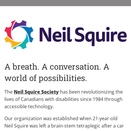
A breath. A conversation. A
world of possibilities.
The
Neil Squire Society
has been revolutionizing the
lives of Canadians with disabilities since 1984 through
accessible technology.
Our organization was established when 21-year-old
Neil Squire was left a brain-stem tetraplegic after a car