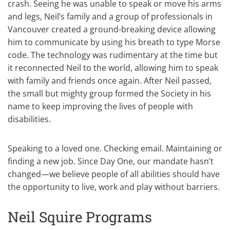
crash. Seeing he was unable to speak or move his arms
and legs, Neil’s family and a group of professionals in
Vancouver created a ground-breaking device allowing
him to communicate by using his breath to type Morse
code. The technology was rudimentary at the time but
it reconnected Neil to the world, allowing him to speak
with family and friends once again. After Neil passed,
the small but mighty group formed the Society in his
name to keep improving the lives of people with
disabilities.
Speaking to a loved one. Checking email. Maintaining or
finding a new job. Since Day One, our mandate hasn’t
changed—we believe people of all abilities should have
the opportunity to live, work and play without barriers.
Neil Squire Programs