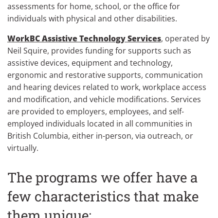
assessments for home, school, or the office for
individuals with physical and other disabilities.
WorkBC Assistive Technology Services
, operated by
Neil Squire, provides funding for supports such as
assistive devices, equipment and technology,
ergonomic and restorative supports, communication
and hearing devices related to work, workplace access
and modification, and vehicle modifications. Services
are provided to employers, employees, and self-
employed individuals located in all communities in
British Columbia, either in-person, via outreach, or
virtually.
The programs we offer have a
few characteristics that make
them unique: