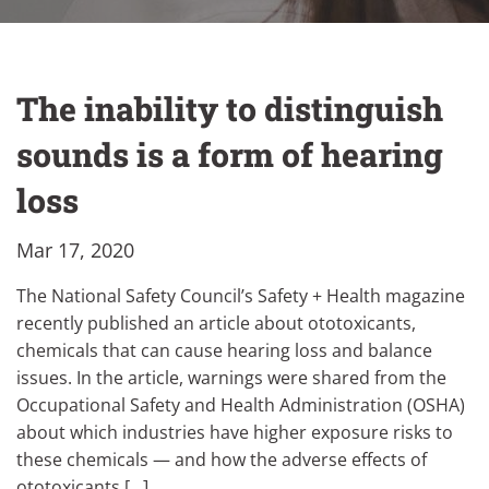
The inability to distinguish
sounds is a form of hearing
loss
Mar 17, 2020
The National Safety Council’s Safety + Health magazine
recently published an article about ototoxicants,
chemicals that can cause hearing loss and balance
issues. In the article, warnings were shared from the
Occupational Safety and Health Administration (OSHA)
about which industries have higher exposure risks to
these chemicals — and how the adverse effects of
ototoxicants […]