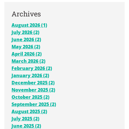
Archives
August 2026 (1)
July 2026 (2)
June 2026 (2)
May 2026 (2)
April 2026 (2)
March 2026 (2)
February 2026 (2)
January 2026 (2)
December 2025 (2)
November 2025 (2)
October 2025 (2)
September 2025 (2)
August 2025 (2)
July 2025 (2)
June 2025 (2)