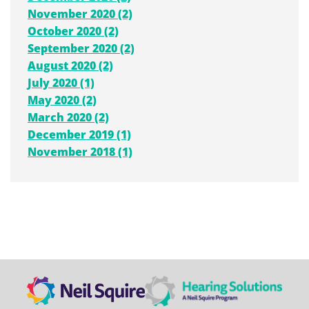
November 2020 (2)
October 2020 (2)
September 2020 (2)
August 2020 (2)
July 2020 (1)
May 2020 (2)
March 2020 (2)
December 2019 (1)
November 2018 (1)