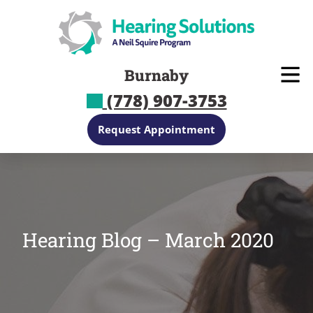
Skip
to
content
Burnaby
(778) 907-3753
Request Appointment
Hearing Blog – March 2020