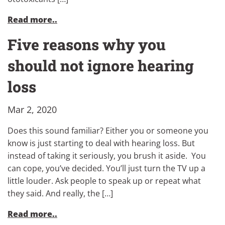
Read more..
Five reasons why you
should not ignore hearing
loss
Mar 2, 2020
Does this sound familiar? Either you or someone you
know is just starting to deal with hearing loss. But
instead of taking it seriously, you brush it aside. You
can cope, you’ve decided. You’ll just turn the TV up a
little louder. Ask people to speak up or repeat what
they said. And really, the […]
Read more..