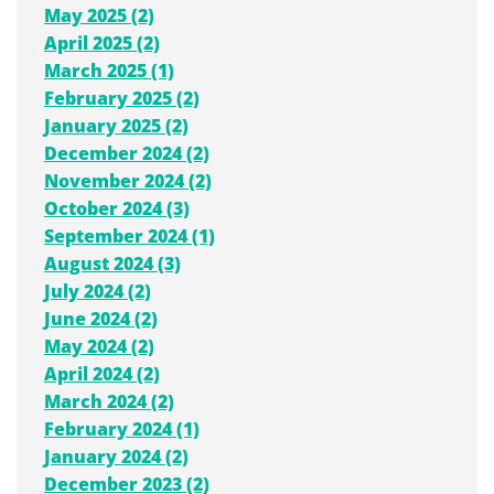
May 2025 (2)
April 2025 (2)
March 2025 (1)
February 2025 (2)
January 2025 (2)
December 2024 (2)
November 2024 (2)
October 2024 (3)
September 2024 (1)
August 2024 (3)
July 2024 (2)
June 2024 (2)
May 2024 (2)
April 2024 (2)
March 2024 (2)
February 2024 (1)
January 2024 (2)
December 2023 (2)