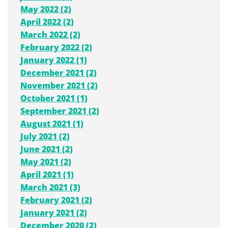
May 2022 (2)
April 2022 (2)
March 2022 (2)
February 2022 (2)
January 2022 (1)
December 2021 (2)
November 2021 (2)
October 2021 (1)
September 2021 (2)
August 2021 (1)
July 2021 (2)
June 2021 (2)
May 2021 (2)
April 2021 (1)
March 2021 (3)
February 2021 (2)
January 2021 (2)
December 2020 (2)