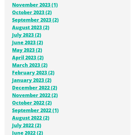
November 2023 (1)
October 2023 (2)
September 2023 (2)
August 2023 (2)
July 2023 (2)
June 2023 (2)
May 2023 (2)
April 2023 (2)
March 2023 (2)
February 2023 (2)
January 2023 (2)
December 2022 (2)
November 2022 (2)
October 2022 (2)
September 2022 (1)
August 2022 (2)
July 2022 (2)
June 2022 (2)