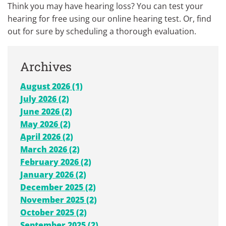
Think you may have hearing loss? You can test your
hearing for free using our online hearing test. Or, find
out for sure by scheduling a thorough evaluation.
Archives
August 2026 (1)
July 2026 (2)
June 2026 (2)
May 2026 (2)
April 2026 (2)
March 2026 (2)
February 2026 (2)
January 2026 (2)
December 2025 (2)
November 2025 (2)
October 2025 (2)
September 2025 (2)