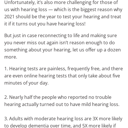
Unfortunately, it’s also more challenging for those of
us with hearing loss — which is the biggest reason why
2021 should be the year to test your hearing and treat
it if it turns out you have hearing loss!
But just in case reconnecting to life and making sure
you never miss out again isn’t reason enough to do
something about your hearing, let us offer up a dozen
more.
1. Hearing tests are painless, frequently free, and there
are even online hearing tests that only take about five
minutes of your day.
2. Nearly half the people who reported no trouble
hearing actually turned out to have mild hearing loss.
3. Adults with moderate hearing loss are 3X more likely
to develop dementia over time, and 5X more likely if