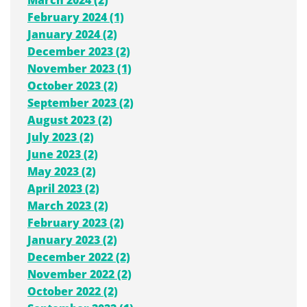
February 2024 (1)
January 2024 (2)
December 2023 (2)
November 2023 (1)
October 2023 (2)
September 2023 (2)
August 2023 (2)
July 2023 (2)
June 2023 (2)
May 2023 (2)
April 2023 (2)
March 2023 (2)
February 2023 (2)
January 2023 (2)
December 2022 (2)
November 2022 (2)
October 2022 (2)