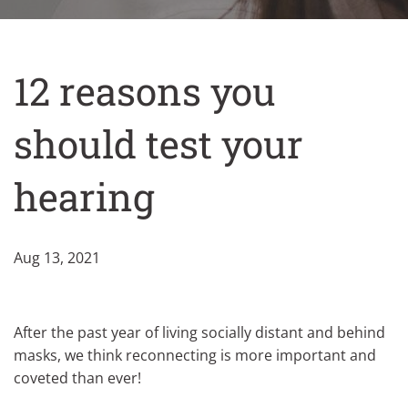
12 reasons you
should test your
hearing
Aug 13, 2021
After the past year of living socially distant and behind
masks, we think reconnecting is more important and
coveted than ever!