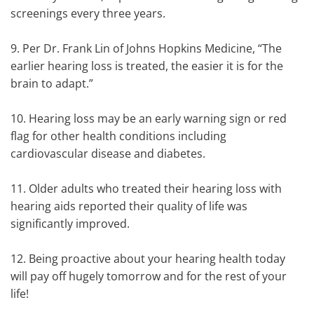
screenings every three years.
9. Per Dr. Frank Lin of Johns Hopkins Medicine, “The
earlier hearing loss is treated, the easier it is for the
brain to adapt.”
10. Hearing loss may be an early warning sign or red
flag for other health conditions including
cardiovascular disease and diabetes.
11. Older adults who treated their hearing loss with
hearing aids reported their quality of life was
significantly improved.
12. Being proactive about your hearing health today
will pay off hugely tomorrow and for the rest of your
life!