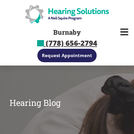
Skip
to
content
Burnaby
(778) 656-2794
Request Appointment
Hearing Blog