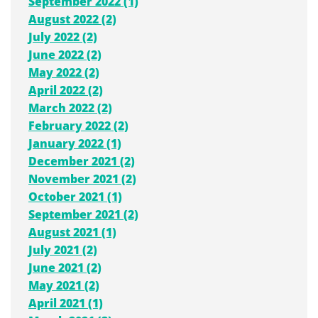
September 2022 (1)
August 2022 (2)
July 2022 (2)
June 2022 (2)
May 2022 (2)
April 2022 (2)
March 2022 (2)
February 2022 (2)
January 2022 (1)
December 2021 (2)
November 2021 (2)
October 2021 (1)
September 2021 (2)
August 2021 (1)
July 2021 (2)
June 2021 (2)
May 2021 (2)
April 2021 (1)