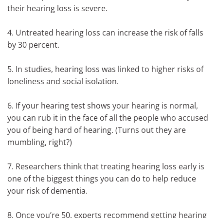
their hearing loss is severe.
4. Untreated hearing loss can increase the risk of falls
by 30 percent.
5. In studies, hearing loss was linked to higher risks of
loneliness and social isolation.
6. If your hearing test shows your hearing is normal,
you can rub it in the face of all the people who accused
you of being hard of hearing. (Turns out they are
mumbling, right?)
7. Researchers think that treating hearing loss early is
one of the biggest things you can do to help reduce
your risk of dementia.
8. Once you’re 50, experts recommend getting hearing