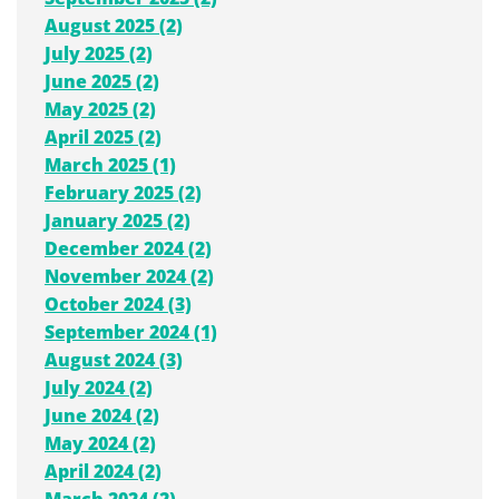
August 2025 (2)
July 2025 (2)
June 2025 (2)
May 2025 (2)
April 2025 (2)
March 2025 (1)
February 2025 (2)
January 2025 (2)
December 2024 (2)
November 2024 (2)
October 2024 (3)
September 2024 (1)
August 2024 (3)
July 2024 (2)
June 2024 (2)
May 2024 (2)
April 2024 (2)
March 2024 (2)