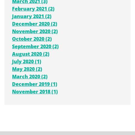
March 2021 (3)
February 2021 (2)
January 2021 (2)
December 2020 (2)
November 2020 (2)
October 2020 (2)
September 2020 (2)
August 2020 (2)
July 2020 (1)
May 2020 (2)
March 2020 (2)
December 2019 (1)
November 2018 (1)