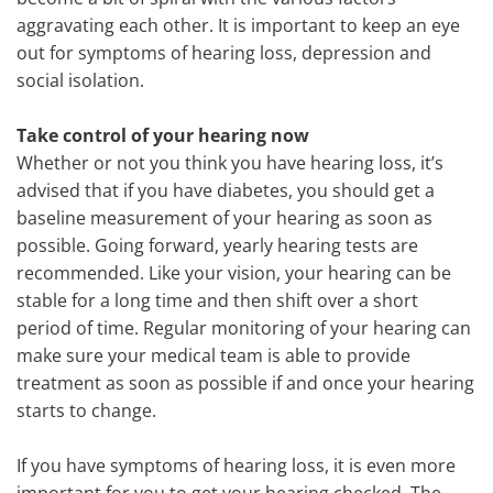
aggravating each other. It is important to keep an eye
out for symptoms of hearing loss, depression and
social isolation.
Take control of your hearing now
Whether or not you think you have hearing loss, it’s
advised that if you have diabetes, you should get a
baseline measurement of your hearing as soon as
possible. Going forward, yearly hearing tests are
recommended. Like your vision, your hearing can be
stable for a long time and then shift over a short
period of time. Regular monitoring of your hearing can
make sure your medical team is able to provide
treatment as soon as possible if and once your hearing
starts to change.
If you have symptoms of hearing loss, it is even more
important for you to get your hearing checked. The