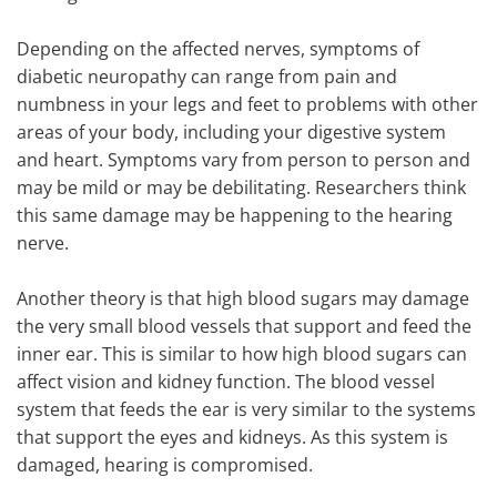
Depending on the affected nerves, symptoms of
diabetic neuropathy can range from pain and
numbness in your legs and feet to problems with other
areas of your body, including your digestive system
and heart. Symptoms vary from person to person and
may be mild or may be debilitating. Researchers think
this same damage may be happening to the hearing
nerve.
Another theory is that high blood sugars may damage
the very small blood vessels that support and feed the
inner ear. This is similar to how high blood sugars can
affect vision and kidney function. The blood vessel
system that feeds the ear is very similar to the systems
that support the eyes and kidneys. As this system is
damaged, hearing is compromised.