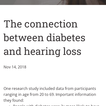
The connection
between diabetes
and hearing loss
Nov 14, 2018
One research study included data from participants
ranging in age from 20 to 69. Important information
they found: