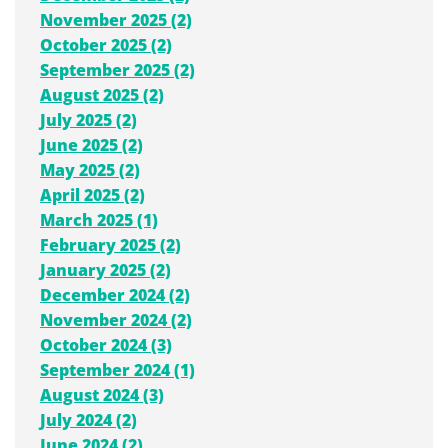
November 2025 (2)
October 2025 (2)
September 2025 (2)
August 2025 (2)
July 2025 (2)
June 2025 (2)
May 2025 (2)
April 2025 (2)
March 2025 (1)
February 2025 (2)
January 2025 (2)
December 2024 (2)
November 2024 (2)
October 2024 (3)
September 2024 (1)
August 2024 (3)
July 2024 (2)
June 2024 (2)