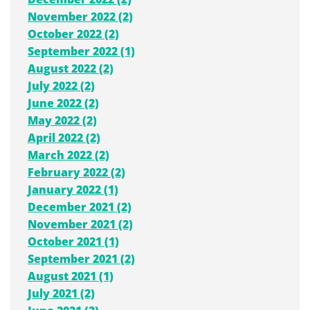
November 2022 (2)
October 2022 (2)
September 2022 (1)
August 2022 (2)
July 2022 (2)
June 2022 (2)
May 2022 (2)
April 2022 (2)
March 2022 (2)
February 2022 (2)
January 2022 (1)
December 2021 (2)
November 2021 (2)
October 2021 (1)
September 2021 (2)
August 2021 (1)
July 2021 (2)