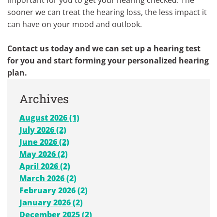
sooner we can treat the hearing loss, the less impact it
can have on your mood and outlook.
Contact us today and we can set up a hearing test
for you and start forming your personalized hearing
plan.
Archives
August 2026 (1)
July 2026 (2)
June 2026 (2)
May 2026 (2)
April 2026 (2)
March 2026 (2)
February 2026 (2)
January 2026 (2)
December 2025 (2)