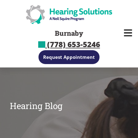
Skip
to
content
Burnaby
(778) 653-5246
Request Appointment
Hearing Blog