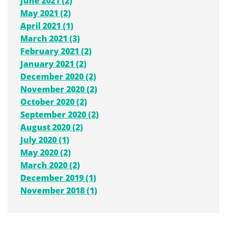
June 2021 (2)
May 2021 (2)
April 2021 (1)
March 2021 (3)
February 2021 (2)
January 2021 (2)
December 2020 (2)
November 2020 (2)
October 2020 (2)
September 2020 (2)
August 2020 (2)
July 2020 (1)
May 2020 (2)
March 2020 (2)
December 2019 (1)
November 2018 (1)