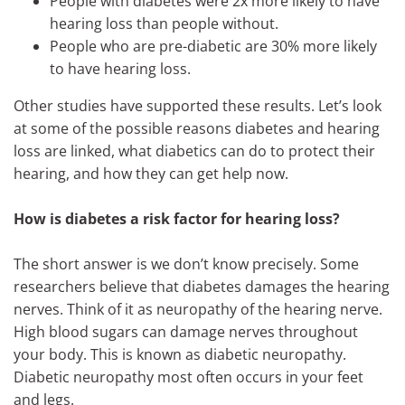
People with diabetes were 2x more likely to have
hearing loss than people without.
People who are pre-diabetic are 30% more likely
to have hearing loss.
Other studies have supported these results. Let’s look
at some of the possible reasons diabetes and hearing
loss are linked, what diabetics can do to protect their
hearing, and how they can get help now.
How is diabetes a risk factor for hearing loss?
The short answer is we don’t know precisely. Some
researchers believe that diabetes damages the hearing
nerves. Think of it as neuropathy of the hearing nerve.
High blood sugars can damage nerves throughout
your body. This is known as diabetic neuropathy.
Diabetic neuropathy most often occurs in your feet
and legs.