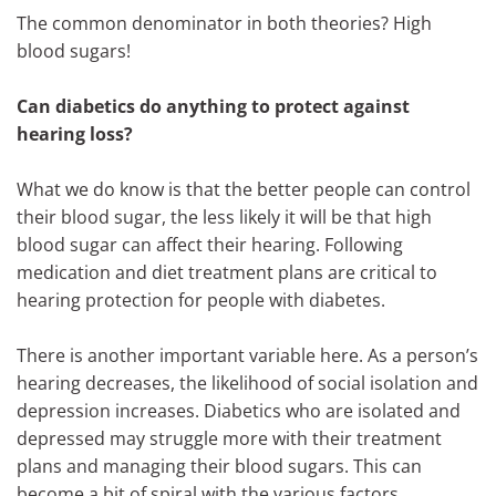
The common denominator in both theories? High
blood sugars!
Can diabetics do anything to protect against
hearing loss?
What we do know is that the better people can control
their blood sugar, the less likely it will be that high
blood sugar can affect their hearing. Following
medication and diet treatment plans are critical to
hearing protection for people with diabetes.
There is another important variable here. As a person’s
hearing decreases, the likelihood of social isolation and
depression increases. Diabetics who are isolated and
depressed may struggle more with their treatment
plans and managing their blood sugars. This can
become a bit of spiral with the various factors