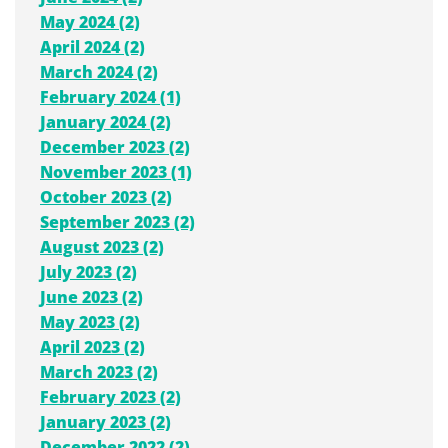
May 2024 (2)
April 2024 (2)
March 2024 (2)
February 2024 (1)
January 2024 (2)
December 2023 (2)
November 2023 (1)
October 2023 (2)
September 2023 (2)
August 2023 (2)
July 2023 (2)
June 2023 (2)
May 2023 (2)
April 2023 (2)
March 2023 (2)
February 2023 (2)
January 2023 (2)
December 2022 (2)