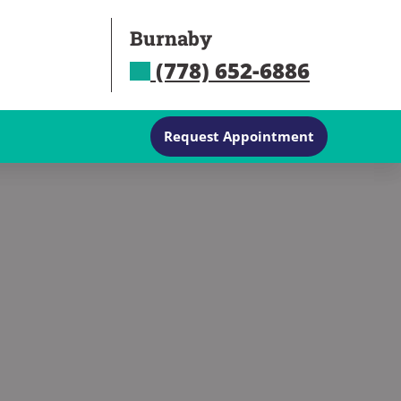
Burnaby
(778) 652-6886
Request Appointment