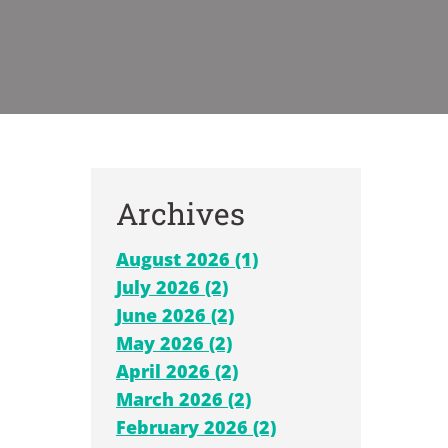
Archives
August 2026 (1)
July 2026 (2)
June 2026 (2)
May 2026 (2)
April 2026 (2)
March 2026 (2)
February 2026 (2)