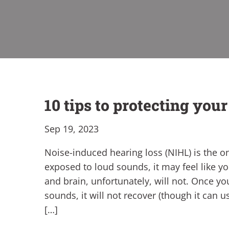
10 tips to protecting you
Sep 19, 2023
Noise-induced hearing loss (NIHL) is the o
exposed to loud sounds, it may feel like y
and brain, unfortunately, will not. Once y
sounds, it will not recover (though it can 
[…]