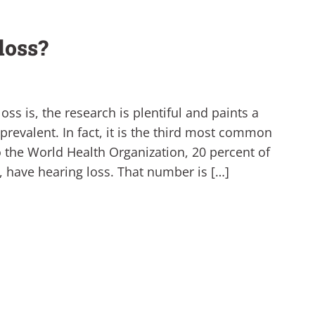
loss?
s is, the research is plentiful and paints a
y prevalent. In fact, it is the third most common
o the World Health Organization, 20 percent of
e, have hearing loss. That number is […]