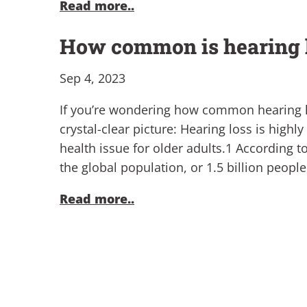
Read more..
How common is hearing 
Sep 4, 2023
If you’re wondering how common hearing los
crystal-clear picture: Hearing loss is highl
health issue for older adults.1 According t
the global population, or 1.5 billion peopl
Read more..