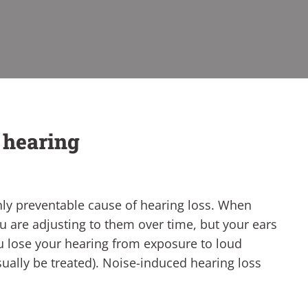
r hearing
nly preventable cause of hearing loss. When
ou are adjusting to them over time, but your ears
ou lose your hearing from exposure to loud
usually be treated). Noise-induced hearing loss