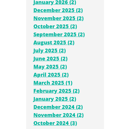
January 2026 (2)
December 2025 (2)
November 2025 (2)
October 2025 (2)
September 2025 (2)
August 2025 (2)
July 2025 (2)
June 2025 (2)
May 2025 (2)
April 2025 (2)
March 2025 (1)
February 2025 (2)
January 2025 (2)
December 2024 (2)
November 2024 (2)
October 2024 (3)