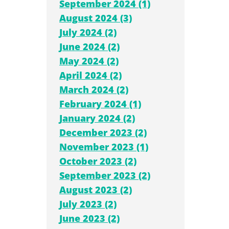
September 2024 (1)
August 2024 (3)
July 2024 (2)
June 2024 (2)
May 2024 (2)
April 2024 (2)
March 2024 (2)
February 2024 (1)
January 2024 (2)
December 2023 (2)
November 2023 (1)
October 2023 (2)
September 2023 (2)
August 2023 (2)
July 2023 (2)
June 2023 (2)