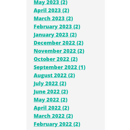
May 2023 (2)
April 2023 (2)
March 2023 (2)
February 2023 (2)
January 2023 (2)
December 2022 (2)
November 2022 (2)
October 2022 (2)
September 2022 (1)
August 2022 (2)
July 2022 (2)
June 2022 (2)
May 2022 (2)
April 2022 (2)
March 2022 (2)
February 2022 (2)