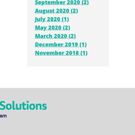
September 2020 (2)
August 2020 (2)
July 2020 (1)
May 2020 (2)
March 2020 (2)
December 2019 (1)
November 2018 (1)