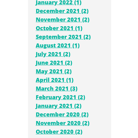
January 2022 (1)
December 2021 (2)
November 2021 (2)
October 2021 (1)
September 2021 (2)
August 2021 (1)
July 2021 (2)
June 2021 (2)
May 2021 (2)
April 2021 (1)
March 2021 (3)
February 2021 (2)
January 2021 (2)
December 2020 (2)
November 2020 (2)
October 2020 (2)