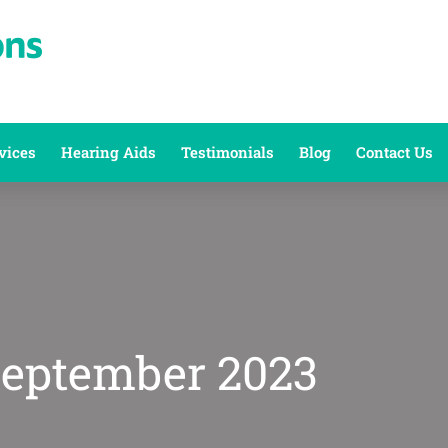
vices
Hearing Aids
Testimonials
Blog
Contact Us
September 2023