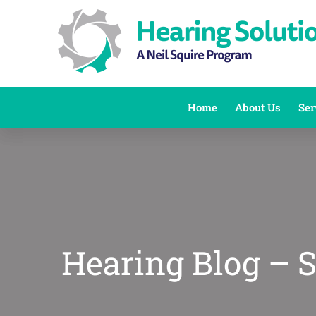
Skip
to
content
Home
About Us
Ser
Hearing Blog – 