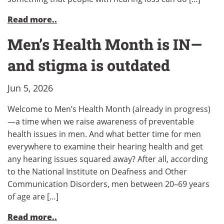
Read more..
Men’s Health Month is IN—
and stigma is outdated
Jun 5, 2026
Welcome to Men’s Health Month (already in progress)
—a time when we raise awareness of preventable
health issues in men. And what better time for men
everywhere to examine their hearing health and get
any hearing issues squared away? After all, according
to the National Institute on Deafness and Other
Communication Disorders, men between 20–69 years
of age are […]
Read more..