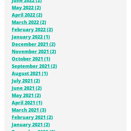
June 2022 (2)
May 2022 (2)
April 2022 (2)
March 2022 (2)
February 2022 (2)
January 2022 (1)
December 2021 (2)
November 2021 (2)
October 2021 (1)
September 2021 (2)
August 2021 (1)
July 2021 (2)
June 2021 (2)
May 2021 (2)
April 2021 (1)
March 2021 (3)
February 2021 (2)
January 2021 (2)