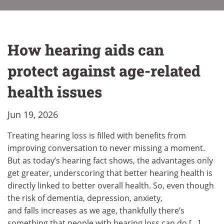
How hearing aids can
protect against age-related
health issues
Jun 19, 2026
Treating hearing loss is filled with benefits from
improving conversation to never missing a moment.
But as today’s hearing fact shows, the advantages only
get greater, underscoring that better hearing health is
directly linked to better overall health. So, even though
the risk of dementia, depression, anxiety,
and falls increases as we age, thankfully there’s
something that people with hearing loss can do […]