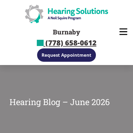
Skip
to
content
Burnaby
(778) 658-0612
Request Appointment
Hearing Blog – June 2026