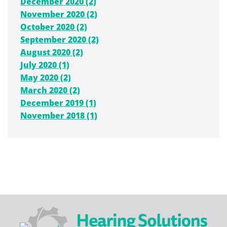
December 2020 (2)
November 2020 (2)
October 2020 (2)
September 2020 (2)
August 2020 (2)
July 2020 (1)
May 2020 (2)
March 2020 (2)
December 2019 (1)
November 2018 (1)