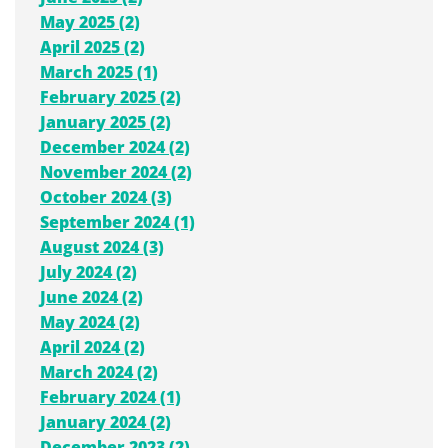
May 2025 (2)
April 2025 (2)
March 2025 (1)
February 2025 (2)
January 2025 (2)
December 2024 (2)
November 2024 (2)
October 2024 (3)
September 2024 (1)
August 2024 (3)
July 2024 (2)
June 2024 (2)
May 2024 (2)
April 2024 (2)
March 2024 (2)
February 2024 (1)
January 2024 (2)
December 2023 (2)