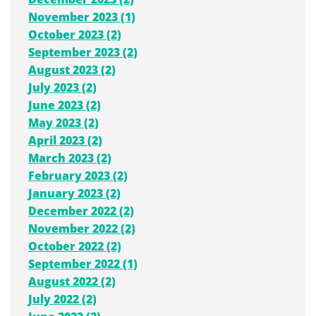
November 2023 (1)
October 2023 (2)
September 2023 (2)
August 2023 (2)
July 2023 (2)
June 2023 (2)
May 2023 (2)
April 2023 (2)
March 2023 (2)
February 2023 (2)
January 2023 (2)
December 2022 (2)
November 2022 (2)
October 2022 (2)
September 2022 (1)
August 2022 (2)
July 2022 (2)