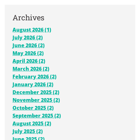
Archives
August 2026 (1)
July 2026 (2)
June 2026 (2)
May 2026 (2)
April 2026 (2)
March 2026 (2)
February 2026 (2)
January 2026 (2)
December 2025 (2)
November 2025 (2)
October 2025 (2)
September 2025 (2)
August 2025 (2)
July 2025 (2)
June 2025 (2)