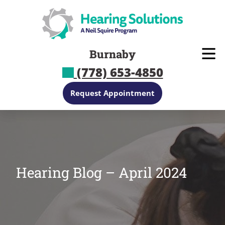
Skip
to
content
Burnaby
(778) 653-4850
Request Appointment
Hearing Blog – April 2024