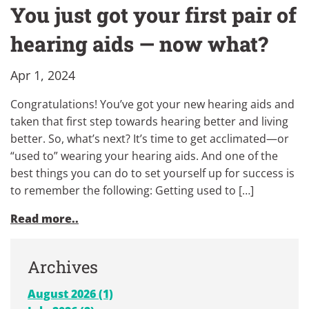
You just got your first pair of
hearing aids — now what?
Apr 1, 2024
Congratulations! You’ve got your new hearing aids and
taken that first step towards hearing better and living
better. So, what’s next? It’s time to get acclimated—or
“used to” wearing your hearing aids. And one of the
best things you can do to set yourself up for success is
to remember the following: Getting used to […]
Read more..
Archives
August 2026 (1)