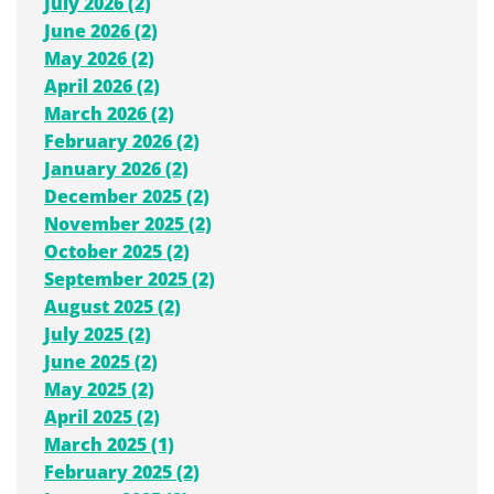
July 2026 (2)
June 2026 (2)
May 2026 (2)
April 2026 (2)
March 2026 (2)
February 2026 (2)
January 2026 (2)
December 2025 (2)
November 2025 (2)
October 2025 (2)
September 2025 (2)
August 2025 (2)
July 2025 (2)
June 2025 (2)
May 2025 (2)
April 2025 (2)
March 2025 (1)
February 2025 (2)