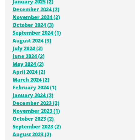
January 2025 (2)
December 2024 (2)
November 2024 (2)
October 2024 (3)
September 2024 (1)
August 2024 (3)
July 2024 (2)
June 2024 (2)
May 2024 (2)
April 2024 (2)
March 2024 (2)
February 2024 (1)
January 2024 (2)
December 2023 (2)
November 2023 (1)
October 2023 (2)
September 2023 (2)
August 2023 (2)