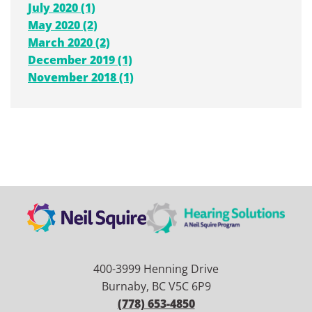
July 2020 (1)
May 2020 (2)
March 2020 (2)
December 2019 (1)
November 2018 (1)
400-3999 Henning Drive
Burnaby, BC V5C 6P9
(778) 653-4850