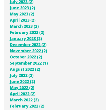
July 2023 (2)
June 2023 (2)
May 2023 (2)
April 2023 (2)
March 2023 (2)
February 2023 (2)
January 2023 (2)
December 2022 (2)
November 2022 (2)
October 2022 (2)
September 2022 (1)
August 2022 (2)
July 2022 (2)
June 2022 (2)
May 2022 (2)
April 2022 (2)
March 2022 (2)
February 2022 (2)