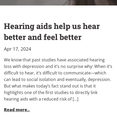
Hearing aids help us hear
better and feel better
Apr 17, 2024
We know that past studies have associated hearing
loss with depression and it’s no surprise why: When it’s
difficult to hear, it’s difficult to communicate—which
can lead to social isolation and eventually, depression.
But what makes today’s fact stand out is that it
highlights one of the first studies to directly link
hearing aids with a reduced risk of […]
Read more..