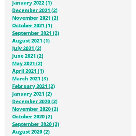
January 2022 (1)
December 2021 (2)
November 2021 (2)
October 2021 (1)
September 2021 (2)
August 2021 (1)
July 2021 (2)
June 2021 (2)
May 2021 (2)
April 2021 (1)
March 2021 (3)
February 2021 (2)
January 2021 (2)
December 2020 (2)
November 2020 (2)
October 2020 (2)
September 2020 (2)
August 2020 (2)