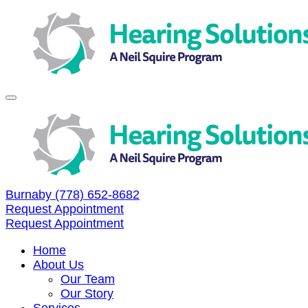
Skip
to
content
Burnaby
(778) 652-8682
Request Appointment
Request Appointment
Home
About Us
Our Team
Our Story