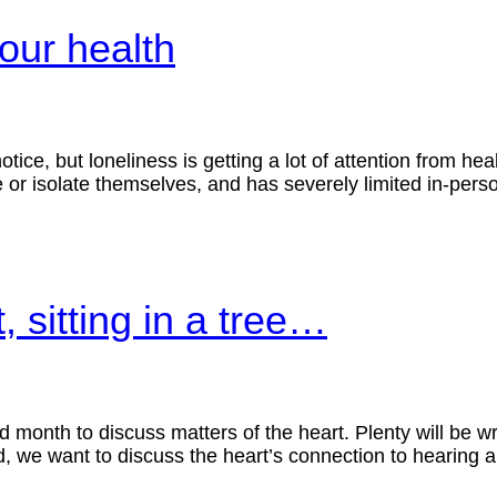
your health
otice, but loneliness is getting a lot of attention from h
or isolate themselves, and has severely limited in-person
 sitting in a tree…
od month to discuss matters of the heart. Plenty will be w
tead, we want to discuss the heart’s connection to hearin