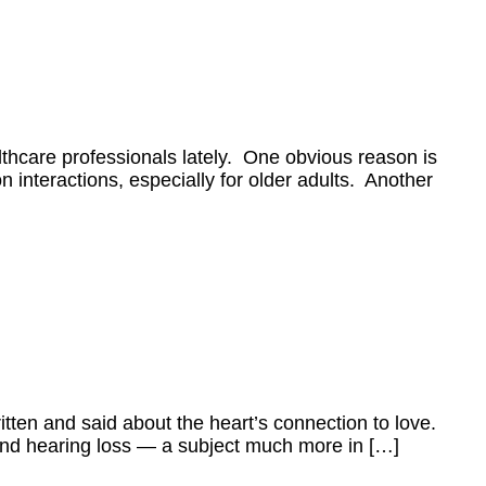
ealthcare professionals lately. One obvious reason is
 interactions, especially for older adults. Another
ritten and said about the heart’s connection to love.
g and hearing loss — a subject much more in […]