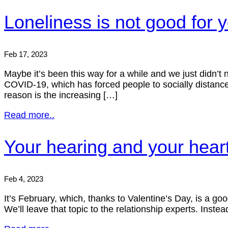
Loneliness is not good for 
Feb 17, 2023
Maybe it’s been this way for a while and we just didn’t n
COVID-19, which has forced people to socially distance 
reason is the increasing […]
Read more..
Your hearing and your heart,
Feb 4, 2023
It’s February, which, thanks to Valentine’s Day, is a go
We’ll leave that topic to the relationship experts. Ins