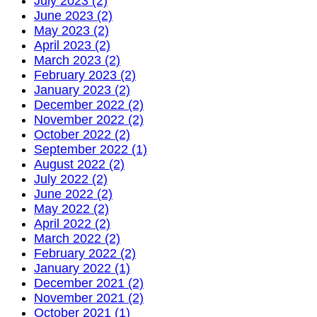
July 2023 (2)
June 2023 (2)
May 2023 (2)
April 2023 (2)
March 2023 (2)
February 2023 (2)
January 2023 (2)
December 2022 (2)
November 2022 (2)
October 2022 (2)
September 2022 (1)
August 2022 (2)
July 2022 (2)
June 2022 (2)
May 2022 (2)
April 2022 (2)
March 2022 (2)
February 2022 (2)
January 2022 (1)
December 2021 (2)
November 2021 (2)
October 2021 (1)