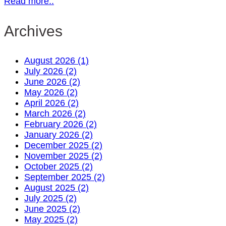
Read more..
Archives
August 2026 (1)
July 2026 (2)
June 2026 (2)
May 2026 (2)
April 2026 (2)
March 2026 (2)
February 2026 (2)
January 2026 (2)
December 2025 (2)
November 2025 (2)
October 2025 (2)
September 2025 (2)
August 2025 (2)
July 2025 (2)
June 2025 (2)
May 2025 (2)