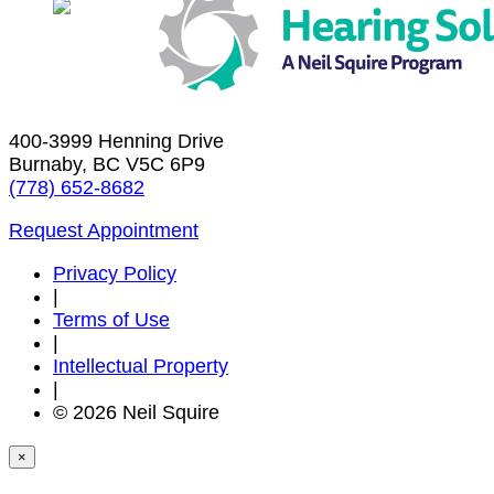
400-3999 Henning Drive
Burnaby, BC V5C 6P9
(778) 652-8682
Request Appointment
Privacy Policy
|
Terms of Use
|
Intellectual Property
|
© 2026 Neil Squire
×