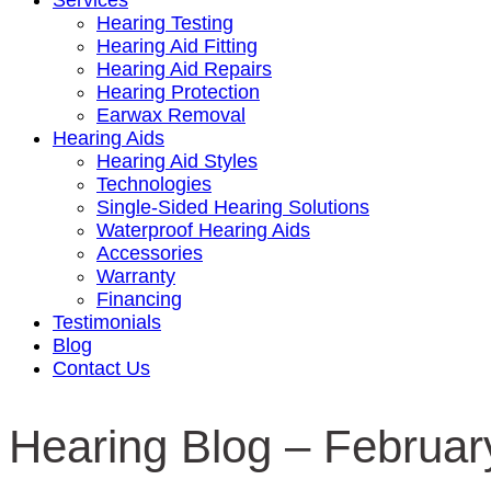
Services
Hearing Testing
Hearing Aid Fitting
Hearing Aid Repairs
Hearing Protection
Earwax Removal
Hearing Aids
Hearing Aid Styles
Technologies
Single-Sided Hearing Solutions
Waterproof Hearing Aids
Accessories
Warranty
Financing
Testimonials
Blog
Contact Us
Hearing Blog – Februar