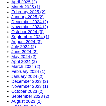
April 2025 (2)
March 2025 (1)
February 2025 (2)
January 2025 (2)
December 2024 (2)
November 2024 (2)
October 2024 (3)
September 2024 (1)
August 2024 (3)
July 2024 (2)
June 2024 (2)
May 2024 (2)
April 2024 (2)
March 2024 (2)
February 2024 (1)
January 2024 (2)
December 2023 (2)
November 2023 (1)
October 2023 (2)
September 2023 (2)
August 2023 (2)