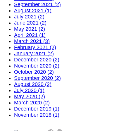
September 2021 (2)
August 2021 (1)
July 2021 (2)
June 2021 (2)
May 2021 (2)
April 2021 (1)
March 2021 (3)
February 2021 (2)
January 2021 (2)
December 2020 (2)
November 2020 (2)
October 2020 (2)
September 2020 (2)
August 2020 (2)
July 2020 (1)
May 2020 (2)
March 2020 (2)
December 2019 (1)
November 2018 (1)