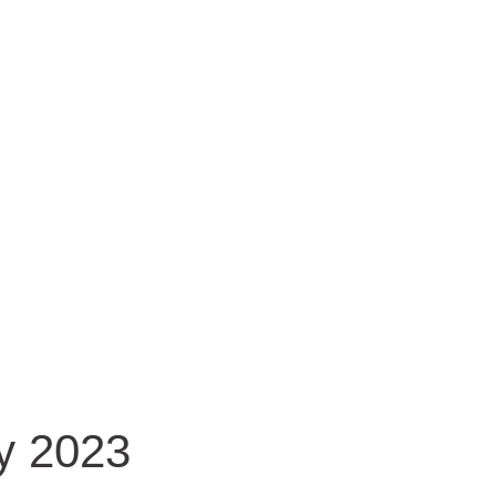
y 2023