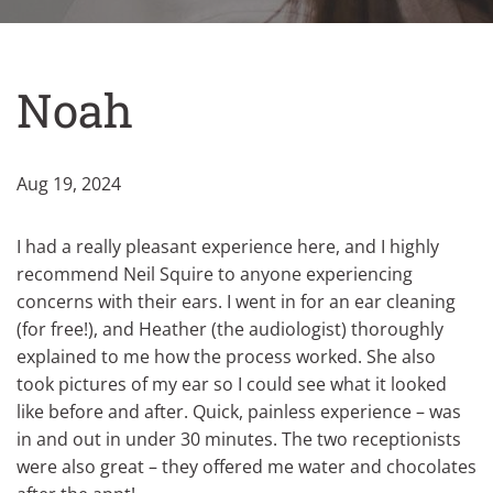
Noah
Aug 19, 2024
I had a really pleasant experience here, and I highly
recommend Neil Squire to anyone experiencing
concerns with their ears. I went in for an ear cleaning
(for free!), and Heather (the audiologist) thoroughly
explained to me how the process worked. She also
took pictures of my ear so I could see what it looked
like before and after. Quick, painless experience – was
in and out in under 30 minutes. The two receptionists
were also great – they offered me water and chocolates