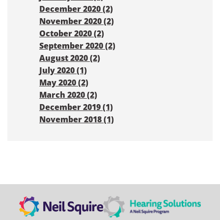
December 2020 (2)
November 2020 (2)
October 2020 (2)
September 2020 (2)
August 2020 (2)
July 2020 (1)
May 2020 (2)
March 2020 (2)
December 2019 (1)
November 2018 (1)