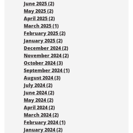
June 2025 (2)
May 2025 (2)
April 2025 (2)
March 2025 (1)
February 2025 (2)
January 2025 (2)
December 2024 (2)
November 2024 (2)
October 2024 (3)
September 2024 (1)
August 2024 (3)
July 2024 (2)
June 2024 (2)
May 2024 (2)
April 2024 (2)
March 2024 (2)
February 2024 (1)
January 2024 (2)