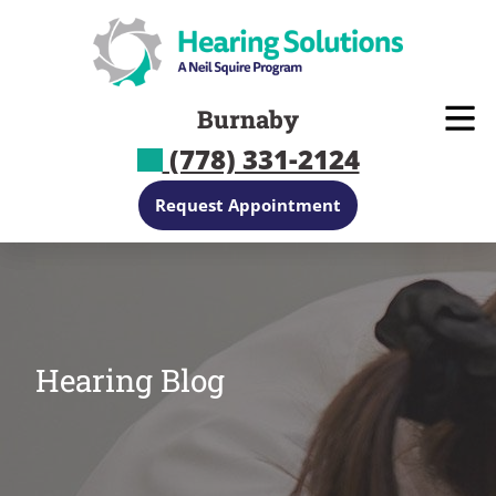
Skip
to
content
Burnaby
(778) 331-2124
Request Appointment
Hearing Blog