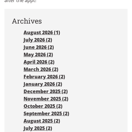
after the appt!
Archives
August 2026 (1)
July 2026 (2)
June 2026 (2)
May 2026 (2)
April 2026 (2)
March 2026 (2)
February 2026 (2)
January 2026 (2)
December 2025 (2)
November 2025 (2)
October 2025 (2)
September 2025 (2)
August 2025 (2)
July 2025 (2)