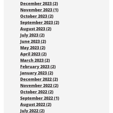
December 2023 (2)
November 2023 (1)
October 2023 (2)
September 2023 (2)
August 2023 (2)
July 2023 (2)
June 2023 (2)
May 2023 (2)
April 2023 (2)
March 2023 (2)
February 2023 (2)
January 2023 (2)
December 2022 (2)
November 2022 (2)
October 2022 (2)
September 2022 (1)
August 2022 (2)
July 2022 (2)