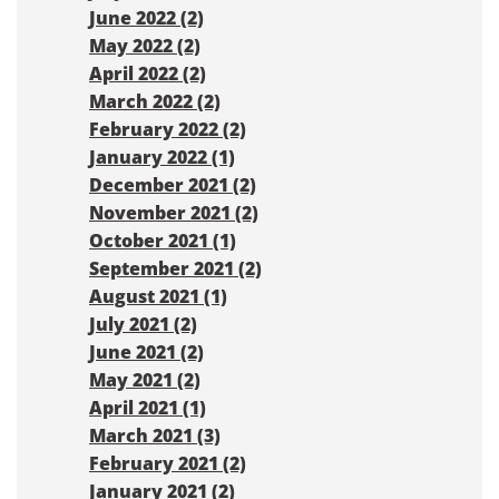
June 2022 (2)
May 2022 (2)
April 2022 (2)
March 2022 (2)
February 2022 (2)
January 2022 (1)
December 2021 (2)
November 2021 (2)
October 2021 (1)
September 2021 (2)
August 2021 (1)
July 2021 (2)
June 2021 (2)
May 2021 (2)
April 2021 (1)
March 2021 (3)
February 2021 (2)
January 2021 (2)