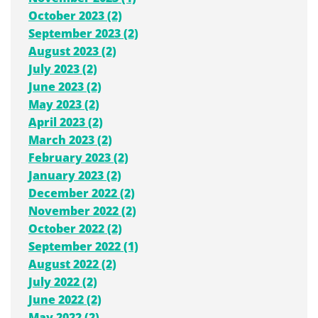
October 2023 (2)
September 2023 (2)
August 2023 (2)
July 2023 (2)
June 2023 (2)
May 2023 (2)
April 2023 (2)
March 2023 (2)
February 2023 (2)
January 2023 (2)
December 2022 (2)
November 2022 (2)
October 2022 (2)
September 2022 (1)
August 2022 (2)
July 2022 (2)
June 2022 (2)
May 2022 (2)