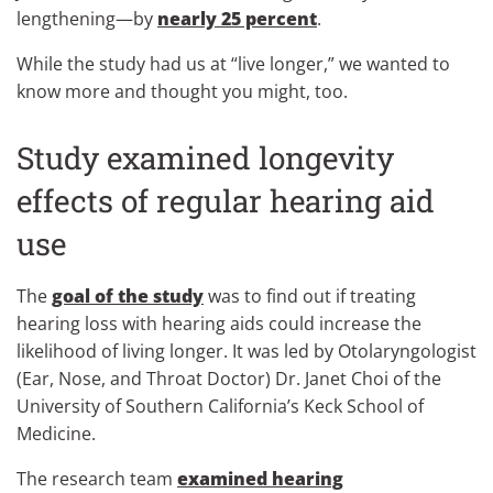
lengthening—by
nearly 25 percent
.
While the study had us at “live longer,” we wanted to
know more and thought you might, too.
Study examined longevity
effects of regular hearing aid
use
The
goal of the study
was to find out if treating
hearing loss with hearing aids could increase the
likelihood of living longer. It was led by Otolaryngologist
(Ear, Nose, and Throat Doctor) Dr. Janet Choi of the
University of Southern California’s Keck School of
Medicine.
The research team
examined hearing