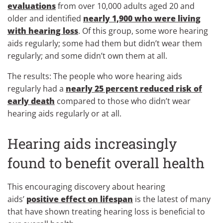
evaluations
from over 10,000 adults aged 20 and
older and identified
nearly 1,900 who were living
with hearing loss
. Of this group, some wore hearing
aids regularly; some had them but didn’t wear them
regularly; and some didn’t own them at all.
The results: The people who wore hearing aids
regularly had a
nearly 25 percent reduced risk of
early death
compared to those who didn’t wear
hearing aids regularly or at all.
Hearing aids increasingly
found to benefit overall health
This encouraging discovery about hearing
aids’
positive effect on lifespan
is the latest of many
that have shown treating hearing loss is beneficial to