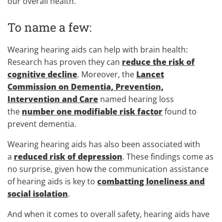
our overall health.
To name a few:
Wearing hearing aids can help with brain health:
Research has proven they can
reduce the risk of
cognitive decline
. Moreover, the
Lancet
Commission on Dementia, Prevention,
Intervention and Care
named hearing loss
the
number one modifiable risk factor
found to
prevent dementia.
Wearing hearing aids has also been associated with
a
reduced risk of depression
. These findings come as
no surprise, given how the communication assistance
of hearing aids is key to
combatting loneliness and
social isolation
.
And when it comes to overall safety, hearing aids have