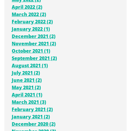
April 2022 (2)
March 2022 (2)
February 2022 (2)
January 2022 (1)
December 2021 (2)
November 2021 (2)
October 2021 (1)
September 2021 (2)
August 2021 (1)
July 2021 (2)
June 2021 (2)
May 2021 (2)
April 2021 (1)
March 2021 (3)
February 2021 (2)
January 2021 (2)
December 2020 (2)