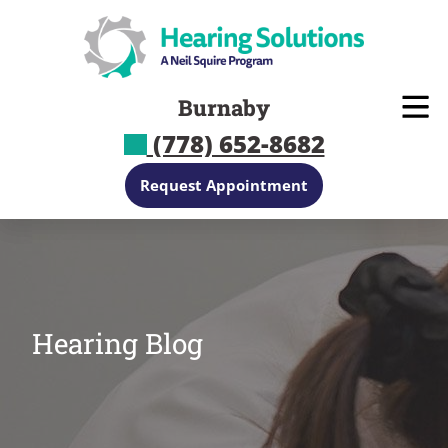
Skip
to
content
Burnaby
(778) 652-8682
Request Appointment
Hearing Blog