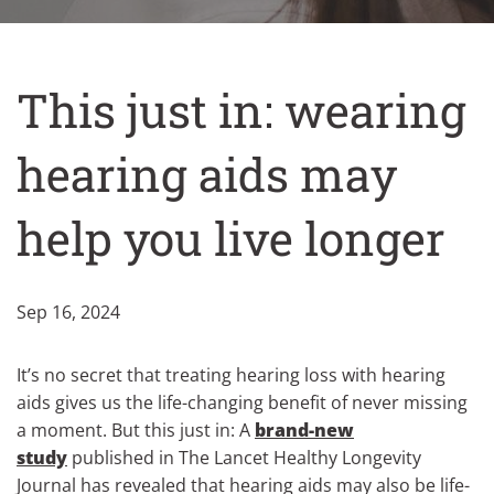
This just in: wearing
hearing aids may
help you live longer
Sep 16, 2024
It’s no secret that treating hearing loss with hearing
aids gives us the life-changing benefit of never missing
a moment. But this just in: A
brand-new
study
published in The Lancet Healthy Longevity
Journal has revealed that hearing aids may also be life-