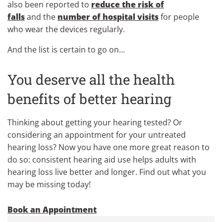
also been reported to
reduce the risk of
falls
and the
number of hospital visits
for people
who wear the devices regularly.
And the list is certain to go on…
You deserve all the health
benefits of better hearing
Thinking about getting your hearing tested? Or
considering an appointment for your untreated
hearing loss? Now you have one more great reason to
do so: consistent hearing aid use helps adults with
hearing loss live better and longer. Find out what you
may be missing today!
Book an Appointment