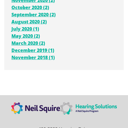
November 2020 (2)
October 2020 (2)
September 2020 (2)
August 2020 (2)
July 2020 (1)
May 2020 (2)
March 2020 (2)
December 2019 (1)
November 2018 (1)