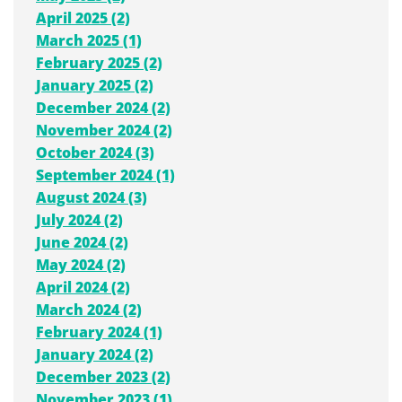
April 2025 (2)
March 2025 (1)
February 2025 (2)
January 2025 (2)
December 2024 (2)
November 2024 (2)
October 2024 (3)
September 2024 (1)
August 2024 (3)
July 2024 (2)
June 2024 (2)
May 2024 (2)
April 2024 (2)
March 2024 (2)
February 2024 (1)
January 2024 (2)
December 2023 (2)
November 2023 (1)