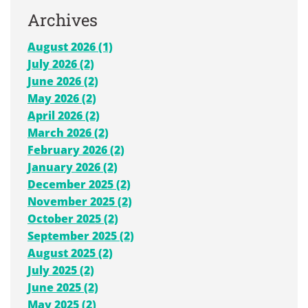
Archives
August 2026 (1)
July 2026 (2)
June 2026 (2)
May 2026 (2)
April 2026 (2)
March 2026 (2)
February 2026 (2)
January 2026 (2)
December 2025 (2)
November 2025 (2)
October 2025 (2)
September 2025 (2)
August 2025 (2)
July 2025 (2)
June 2025 (2)
May 2025 (2)