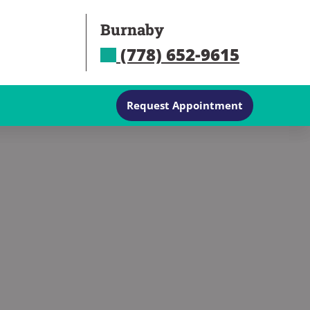
Burnaby
(778) 652-9615
Request Appointment