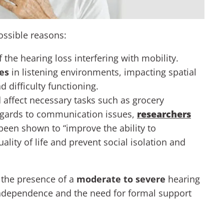
ossible reasons:
of the hearing loss interfering with mobility.
ues
in listening environments, impacting spatial
 difficulty functioning.
 affect necessary tasks such as grocery
egards to communication issues,
researchers
been shown to “improve the ability to
ity of life and prevent social isolation and
, the presence of a
moderate to severe
hearing
independence and the need for formal support