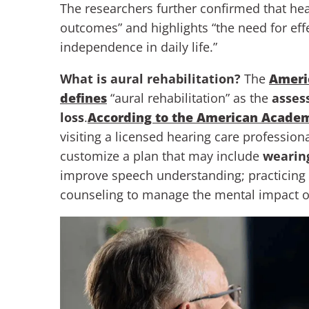
The researchers further confirmed that hea
outcomes” and highlights “the need for effe
independence in daily life.”
What is aural rehabilitation?
The
Ameri
defines
“aural rehabilitation” as the
asses
loss
.
According to the American Academ
visiting a licensed hearing care profession
customize a plan that may include
wearing
improve speech understanding; practicing 
counseling to manage the mental impact of