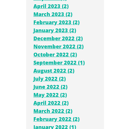
April 2023 (2)
March 2023 (2)
February 2023 (2)
January 2023 (2)
December 2022 (2)
November 2022 (2)
October 2022 (2)
September 2022 (1)
August 2022 (2)
July 2022 (2)
June 2022 (2)
May 2022 (2)
April 2022 (2)
March 2022 (2)
February 2022 (2)
January 2022 (1)