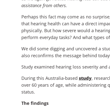
assistance from others.
Perhaps this fact may come as no surprise
that hearing health can have a direct imp
physically. But how severe would a hearing
perform everyday tasks? And what types of 
We did some digging and uncovered a stud
also reconfirms the message behind today’s 
Study examined hearing loss severity and ac
During this Australia-based
study
, resear
over 60 years of age, while administering q
status.
The findings