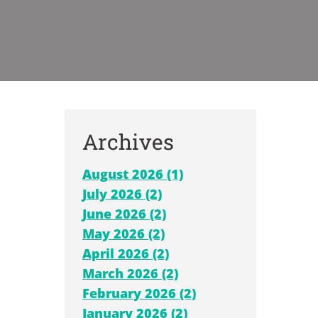
Archives
August 2026 (1)
July 2026 (2)
June 2026 (2)
May 2026 (2)
April 2026 (2)
March 2026 (2)
February 2026 (2)
January 2026 (2)