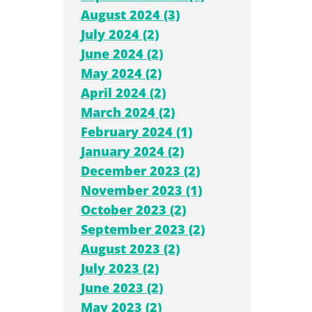
August 2024 (3)
July 2024 (2)
June 2024 (2)
May 2024 (2)
April 2024 (2)
March 2024 (2)
February 2024 (1)
January 2024 (2)
December 2023 (2)
November 2023 (1)
October 2023 (2)
September 2023 (2)
August 2023 (2)
July 2023 (2)
June 2023 (2)
May 2023 (2)