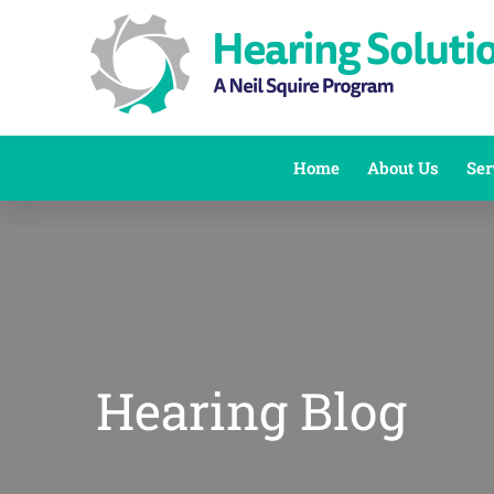
Skip
to
content
Home
About Us
Ser
Hearing Blog