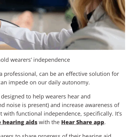
hold wearers’ independence
professional, can be an effective solution for
t can impede on our daily autonomy.
y designed to help wearers hear and
 noise is present) and increase awareness of
 with functional independence, specifically. It’s
e hearing aids
with the
Hear Share app
.
arers to share progress of their hearing aid